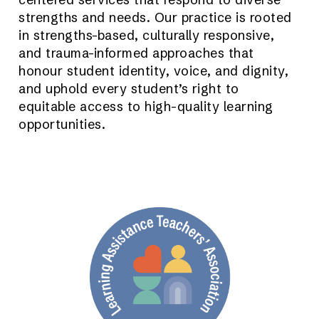
strengths and needs. Our practice is rooted
in strengths-based, culturally responsive,
and trauma-informed approaches that
honour student identity, voice, and dignity,
and uphold every student’s right to
equitable access to high-quality learning
opportunities.