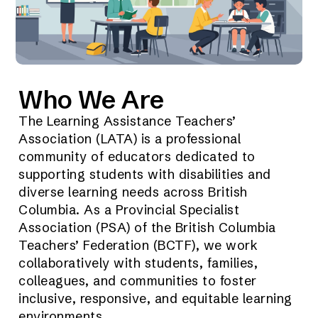
Who We Are
The Learning Assistance Teachers’
Association (LATA) is a professional
community of educators dedicated to
supporting students with disabilities and
diverse learning needs across British
Columbia. As a Provincial Specialist
Association (PSA) of the British Columbia
Teachers’ Federation (BCTF), we work
collaboratively with students, families,
colleagues, and communities to foster
inclusive, responsive, and equitable learning
environments.