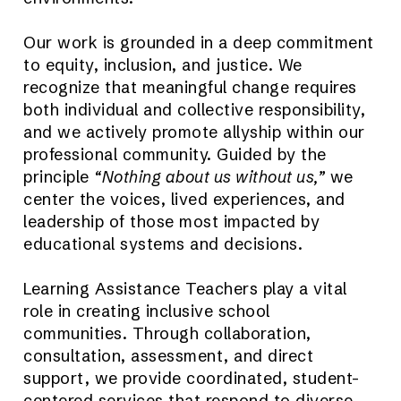
Our work is grounded in a deep commitment
to equity, inclusion, and justice. We
recognize that meaningful change requires
both individual and collective responsibility,
and we actively promote allyship within our
professional community. Guided by the
principle
“Nothing about us without us,”
we
center the voices, lived experiences, and
leadership of those most impacted by
educational systems and decisions.
Learning Assistance Teachers play a vital
role in creating inclusive school
communities. Through collaboration,
consultation, assessment, and direct
support, we provide coordinated, student-
centered services that respond to diverse