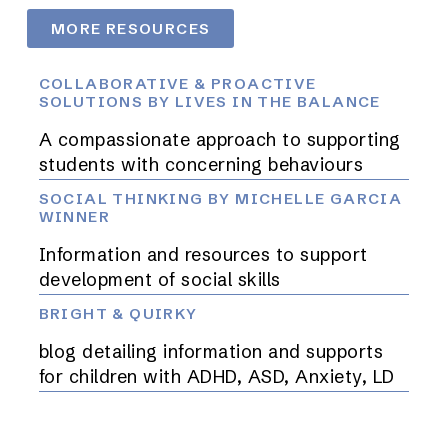
MORE RESOURCES
COLLABORATIVE & PROACTIVE
SOLUTIONS BY LIVES IN THE BALANCE
A compassionate approach to supporting
students with concerning behaviours
SOCIAL THINKING BY MICHELLE GARCIA
WINNER
Information and resources to support
development of social skills
BRIGHT & QUIRKY
blog detailing information and supports
for children with ADHD, ASD, Anxiety, LD