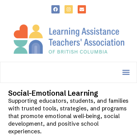
Social-Emotional Learning
Supporting educators, students, and families
with trusted tools, strategies, and programs
that promote emotional well-being, social
development, and positive school
experiences.