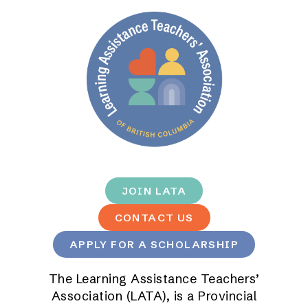
JOIN LATA
CONTACT US
APPLY FOR A SCHOLARSHIP
The Learning Assistance Teachers’
Association (LATA), is a Provincial