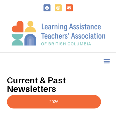
Current & Past
Newsletters
2026