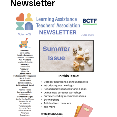
Newsletter