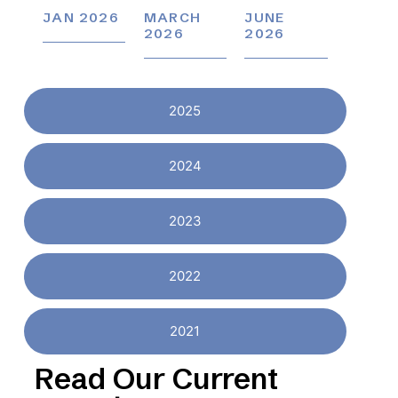
JAN 2026
MARCH
JUNE
2026
2026
2025
2024
2023
2022
2021
Read Our Current