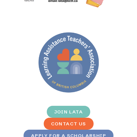
JOIN LATA
CONTACT US
APPLY FOR A SCHOLARSHIP